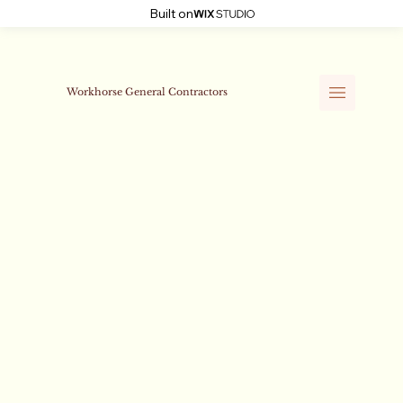
Built on
Workhorse General Contractors