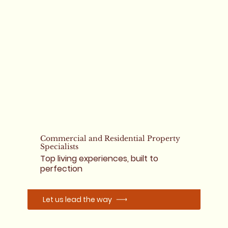
Commercial and Residential Property
Specialists
Top living experiences, built to
perfection
Let us lead the way