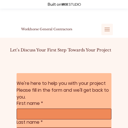
Built on
Workhorse General Contractors
Let’s Discuss Your First Step Towards Your Project
We're here to help you with your project 
Please fill in the form and we'll get back to 
you.
First name
*
Last name
*