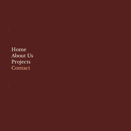
Menu
Home
About Us
Projects
Contact
Info
malicowatson@gmail.com
Tel: 786 922 5052
Milwaukee WI 53203