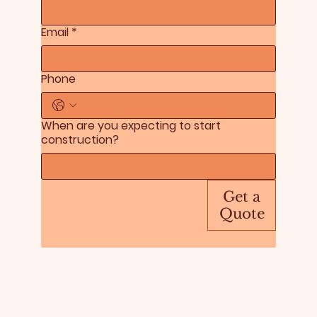
Email
*
Phone
When are you expecting to start
construction?
Get a
Quote