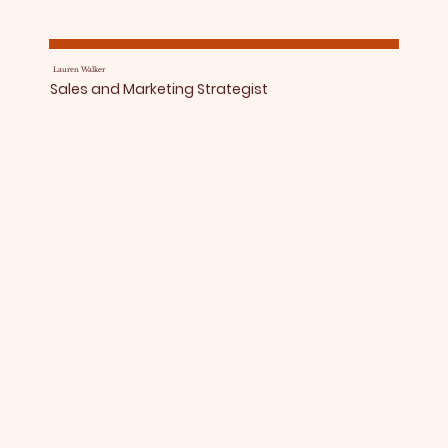
Lauren Walker
Sales and Marketing Strategist