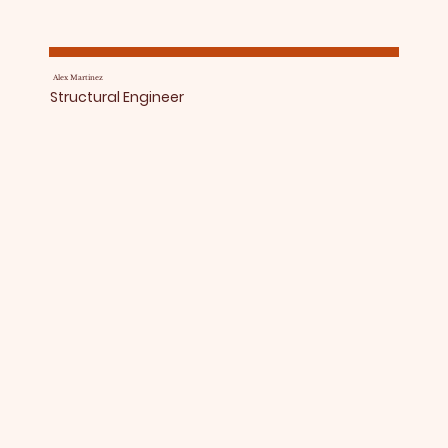
Alex Martinez
Structural Engineer