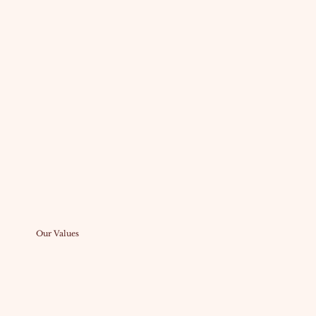
Our Values