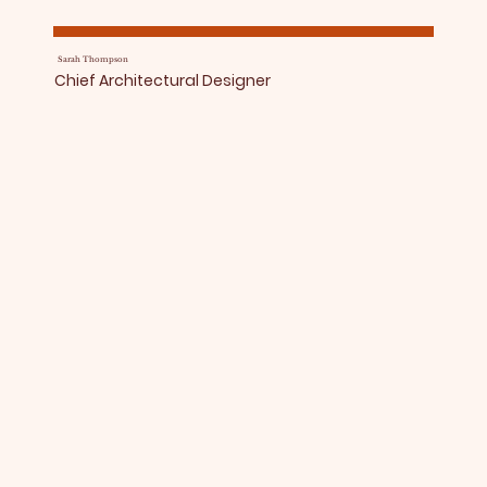
Sarah Thompson
Chief Architectural Designer