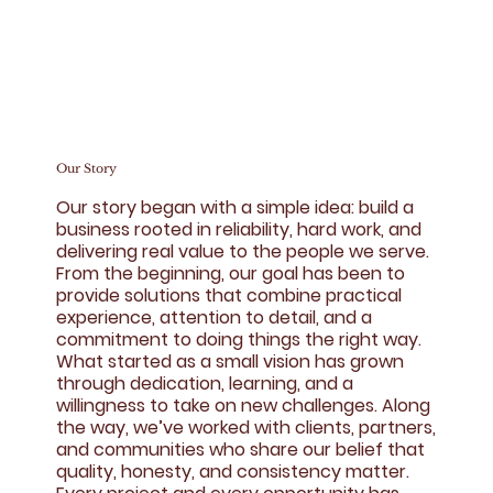
Our Story
Our story began with a simple idea: build a
business rooted in reliability, hard work, and
delivering real value to the people we serve.
From the beginning, our goal has been to
provide solutions that combine practical
experience, attention to detail, and a
commitment to doing things the right way.
What started as a small vision has grown
through dedication, learning, and a
willingness to take on new challenges. Along
the way, we’ve worked with clients, partners,
and communities who share our belief that
quality, honesty, and consistency matter.