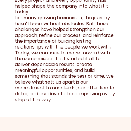
Every project and every opportunity has
helped shape the company into what it is
today.
Like many growing businesses, the journey
hasn’t been without obstacles. But those
challenges have helped strengthen our
approach, refine our process, and reinforce
the importance of building lasting
relationships with the people we work with.
Today, we continue to move forward with
the same mission that started it all: to
deliver dependable results, create
meaningful opportunities, and build
something that stands the test of time. We
believe what sets us apart is our
commitment to our clients, our attention to
detail, and our drive to keep improving every
step of the way.