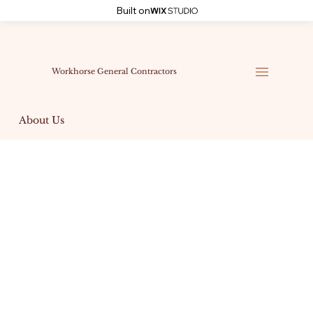
Built on
Workhorse General Contractors
About Us