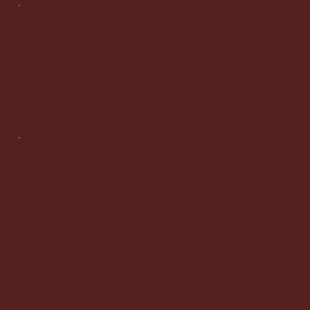
Info
malicowatson@gmail.com
Tel: 786 922 5052
Milwaukee WI 53203
Legal
Terms & Conditions
Privacy Policy
Accessibility Statement
© 2020 by workhorse. Built on
Wix Studio