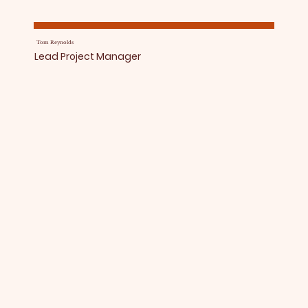
Tom Reynolds
Lead Project Manager