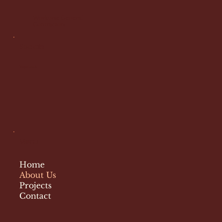
Workorse General
Contractors
Socials
Facebook
Menu
Home
About Us
Projects
Contact