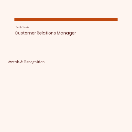
Emily Harris
Customer Relations Manager
Awards & Recognition