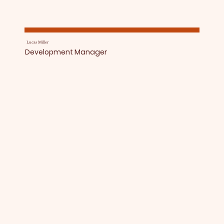
Lucas Miller
Development Manager