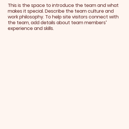
This is the space to introduce the team and what
makes it special. Describe the team culture and
work philosophy. To help site visitors connect with
the team, add details about team members’
experience and skills.