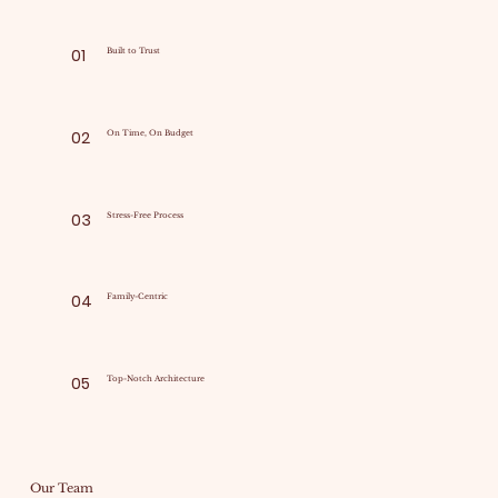
01
Built to Trust
02
On Time, On Budget
03
Stress-Free Process
04
Family-Centric
05
Top-Notch Architecture
Our Team