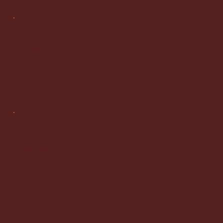
Info
malicowatson@gmail.com
Tel: 786 922 5052
Milwaukee WI 53203
Legal
Terms & Conditions
Privacy Policy
Accessibility Statement
© 2020 by workhorse. Built on
Wix Studio