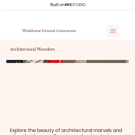
Built on
Workhorse General Contractors
Architectural Wonders
Explore the beauty of architectural marvels and