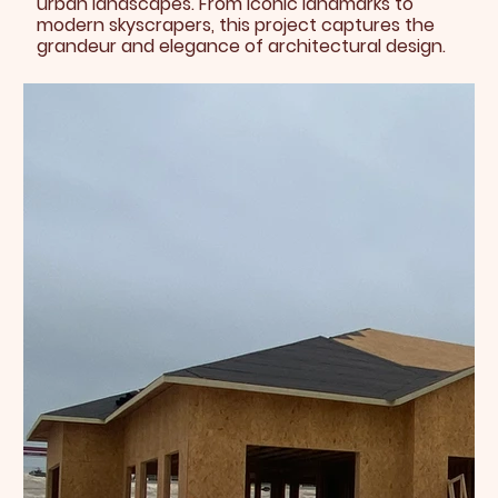
urban landscapes. From iconic landmarks to
modern skyscrapers, this project captures the
grandeur and elegance of architectural design.