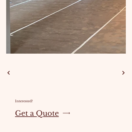
Interested?
Get a Quote