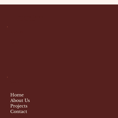
Workorse General
Contractors
Socials
Facebook
Menu
Home
About Us
Projects
Contact